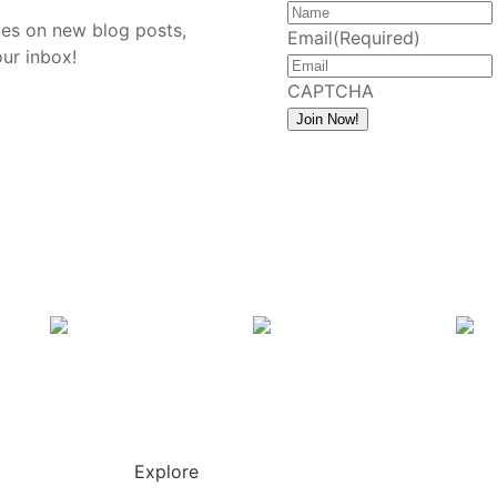
tes on new blog posts,
Email
(Required)
our inbox!
CAPTCHA
Join Now!
Explore