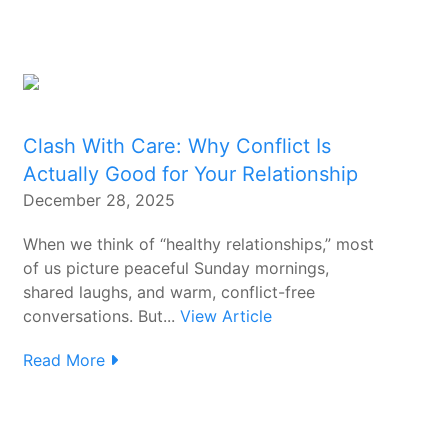
Clash With Care: Why Conflict Is
Actually Good for Your Relationship
December 28, 2025
When we think of “healthy relationships,” most
of us picture peaceful Sunday mornings,
shared laughs, and warm, conflict-free
conversations. But...
View Article
Read More