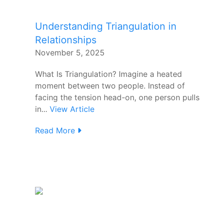
Understanding Triangulation in
Relationships
November 5, 2025
What Is Triangulation? Imagine a heated
moment between two people. Instead of
facing the tension head-on, one person pulls
in...
View Article
Read More