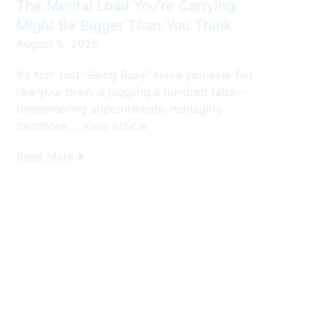
The Mental Load You’re Carrying
Might Be Bigger Than You Think
August 5, 2025
It’s Not Just “Being Busy” Have you ever felt
like your brain is juggling a hundred tabs—
remembering appointments, managing
deadlines,...
View Article
Read More