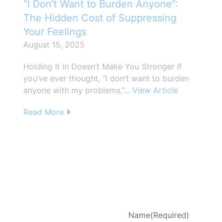
“I Don’t Want to Burden Anyone”:
The Hidden Cost of Suppressing
Your Feelings
August 15, 2025
Holding It In Doesn’t Make You Stronger If
you’ve ever thought, “I don’t want to burden
anyone with my problems,”...
View Article
Read More
d
Name
(Required)