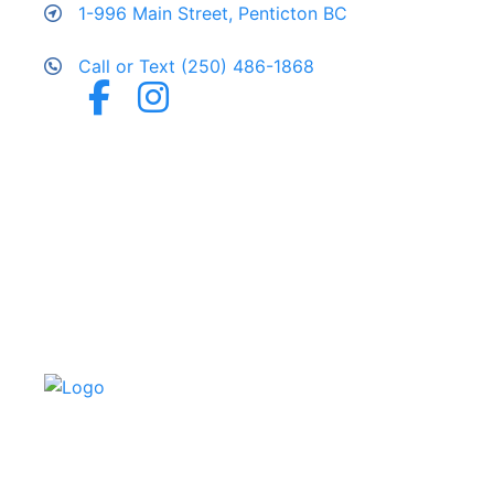
1-996 Main Street, Penticton BC
Call or Text (250) 486-1868