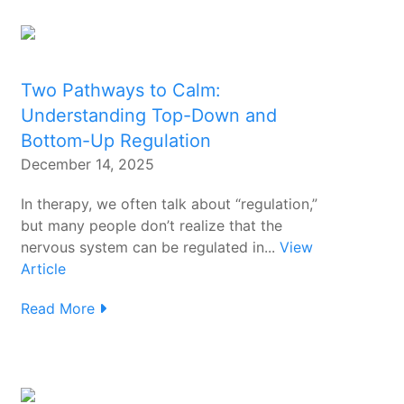
Two Pathways to Calm:
Understanding Top-Down and
Bottom-Up Regulation
December 14, 2025
In therapy, we often talk about “regulation,”
but many people don’t realize that the
nervous system can be regulated in...
View
Article
Read More