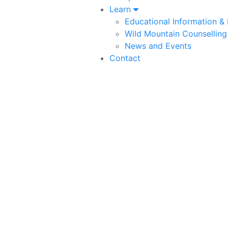
Learn
Educational Information &
Wild Mountain Counselling
News and Events
Contact