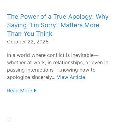
The Power of a True Apology: Why
Saying “I’m Sorry” Matters More
Than You Think
October 22, 2025
In a world where conflict is inevitable—
whether at work, in relationships, or even in
passing interactions—knowing how to
apologize sincerely...
View Article
Read More