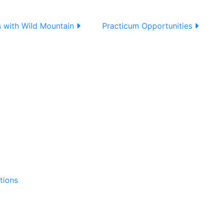
s with Wild Mountain
Practicum Opportunities
tions