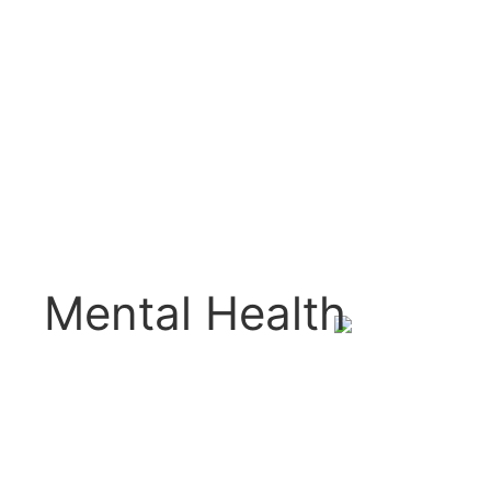
Mental Health