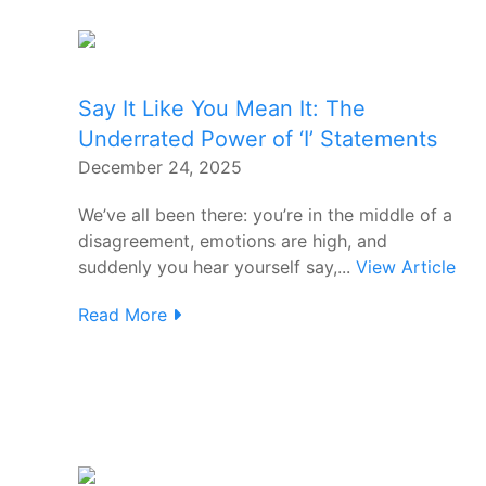
Say It Like You Mean It: The
Underrated Power of ‘I’ Statements
December 24, 2025
We’ve all been there: you’re in the middle of a
disagreement, emotions are high, and
suddenly you hear yourself say,...
View Article
Read More