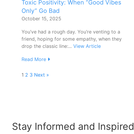
Toxic Positivity: When “Good Vibes
Only” Go Bad
October 15, 2025
You’ve had a rough day. You’re venting to a
friend, hoping for some empathy, when they
drop the classic line:...
View Article
Read More
1
2
3
Next »
Stay Informed and Inspire