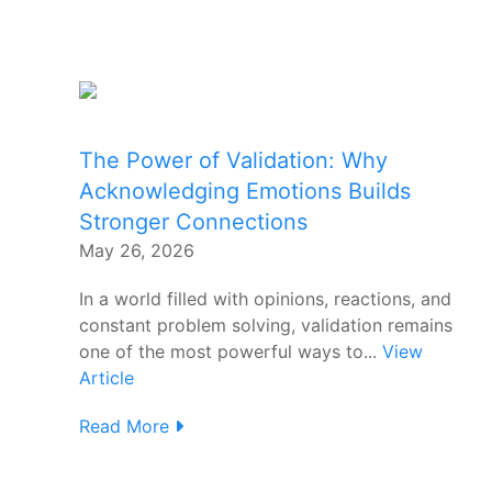
The Power of Validation: Why
Acknowledging Emotions Builds
Stronger Connections
May 26, 2026
In a world filled with opinions, reactions, and
constant problem solving, validation remains
one of the most powerful ways to...
View
Article
Read More