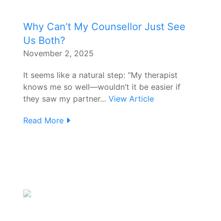
Why Can’t My Counsellor Just See
Us Both?
November 2, 2025
It seems like a natural step: “My therapist
knows me so well—wouldn’t it be easier if
they saw my partner...
View Article
Read More