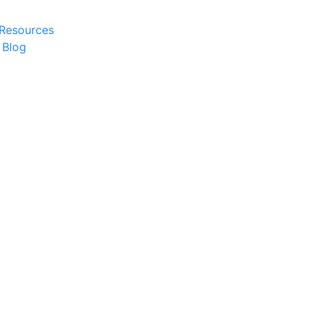
 Resources
 Blog