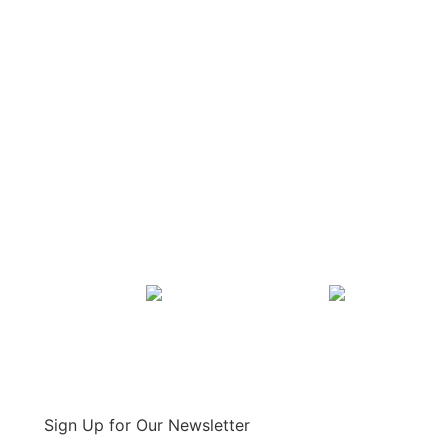
Sign Up for Our Newsletter