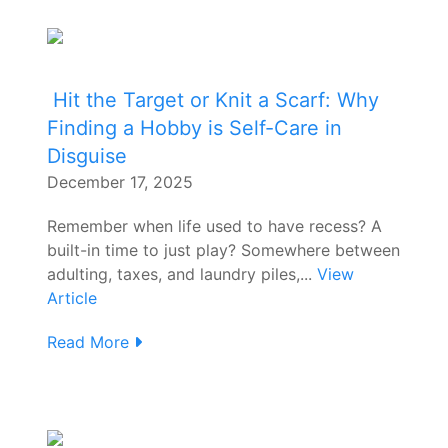
Hit the Target or Knit a Scarf: Why
Finding a Hobby is Self-Care in
Disguise
December 17, 2025
Remember when life used to have recess? A
built-in time to just play? Somewhere between
adulting, taxes, and laundry piles,...
View
Article
Read More