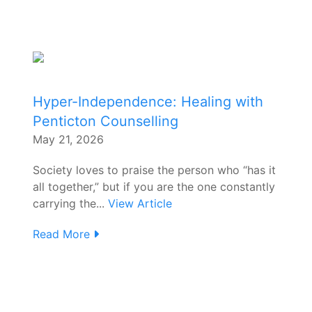
Hyper-Independence: Healing with
Penticton Counselling
May 21, 2026
Society loves to praise the person who “has it
all together,” but if you are the one constantly
carrying the...
View Article
Read More