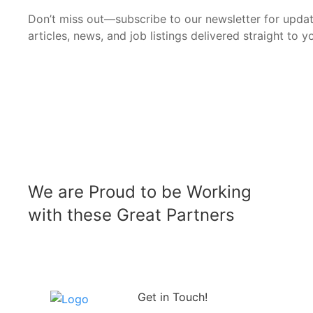
Don’t miss out—subscribe to our newsletter for upda
articles, news, and job listings delivered straight to y
We are Proud to be Working
with these Great Partners
Get in Touch!