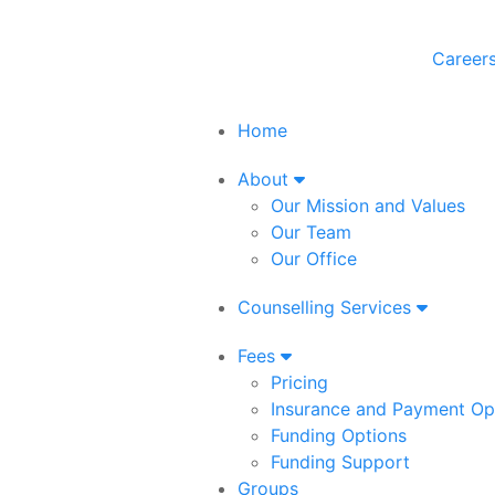
Career
Home
About
Our Mission and Values
Our Team
Our Office
Counselling Services
Fees
Pricing
Insurance and Payment Op
Funding Options
Funding Support
Groups