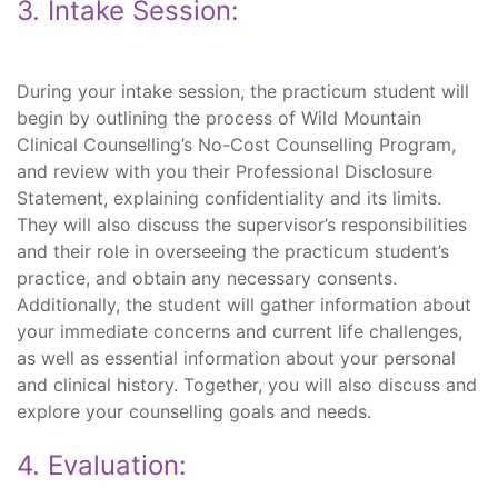
3. Intake Session:
During your intake session, the practicum student will
begin by outlining the process of Wild Mountain
Clinical Counselling’s No-Cost Counselling Program,
and review with you their Professional Disclosure
Statement, explaining confidentiality and its limits.
They will also discuss the supervisor’s responsibilities
and their role in overseeing the practicum student’s
practice, and obtain any necessary consents.
Additionally, the student will gather information about
your immediate concerns and current life challenges,
as well as essential information about your personal
and clinical history. Together, you will also discuss and
explore your counselling goals and needs.
4. Evaluation: