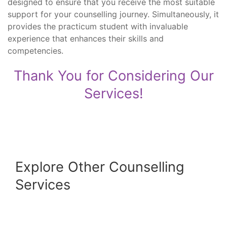
designed to ensure that you receive the most suitable
support for your counselling journey. Simultaneously, it
provides the practicum student with invaluable
experience that enhances their skills and
competencies.
Thank You for Considering Our
Services!
Explore Other Counselling
Services