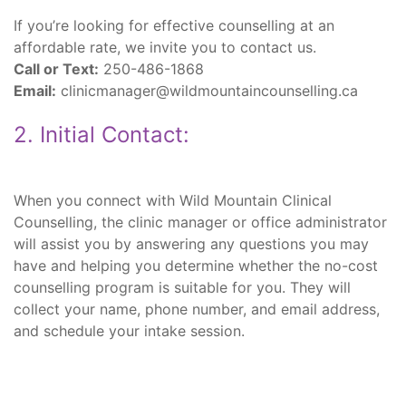
If you’re looking for effective counselling at an
affordable rate, we invite you to contact us.
Call or Text:
250-486-1868
Email:
clinicmanager@wildmountaincounselling.ca
2. Initial Contact:
When you connect with Wild Mountain Clinical
Counselling, the clinic manager or office administrator
will assist you by answering any questions you may
have and helping you determine whether the no-cost
counselling program is suitable for you. They will
collect your name, phone number, and email address,
and schedule your intake session.