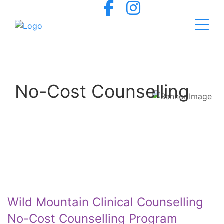
No-Cost Counselling
Wild Mountain Clinical Counselling
No-Cost Counselling Program