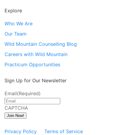
Explore
Who We Are
Our Team
Wild Mountain Counselling Blog
Careers with Wild Mountain
Practicum Opportunities
Sign Up for Our Newsletter
Email
(Required)
CAPTCHA
Join Now!
Privacy Policy
Terms of Service