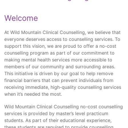
Welcome
At Wild Mountain Clinical Counselling, we believe that
everyone deserves access to counselling services. To
support this vision, we are proud to offer a no-cost
counselling program as part of our commitment to
making mental health services more accessible to
members of our community and surrounding areas.
This initiative is driven by our goal to help remove
financial barriers that can prevent individuals from
receiving immediate, high-quality counselling services
when it’s needed the most.
Wild Mountain Clinical Counselling no-cost counselling
services is provided by master’s level practicum
students. As part of their educational experience,
these students are required to provide counselling