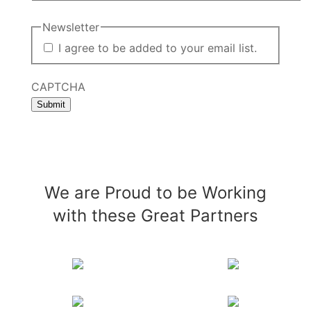
Newsletter
I agree to be added to your email list.
CAPTCHA
Submit
We are Proud to be Working
with these Great Partners