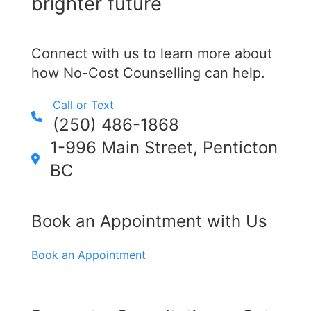
brighter future
Connect with us to learn more about
how No-Cost Counselling can help.
Call or Text
(250) 486-1868
1-996 Main Street, Penticton
BC
Book an Appointment with Us
Book an Appointment