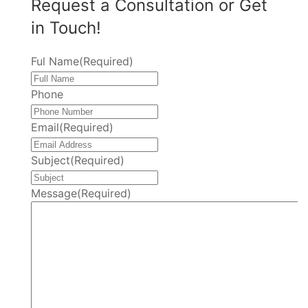
Request a Consultation or Get
in Touch!
Ful Name
(Required)
Phone
Email
(Required)
Subject
(Required)
Message
(Required)