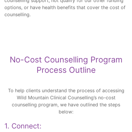
counselling support, not qualify for our other funding
options, or have health benefits that cover the cost of
counselling.
No-Cost Counselling Program
Process Outline
To help clients understand the process of accessing
Wild Mountain Clinical Counselling’s no-cost
counselling program, we have outlined the steps
below:
1. Connect: