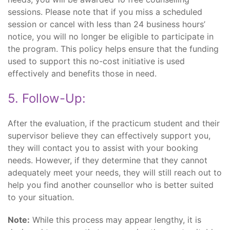
sessions. Please note that if you miss a scheduled
session or cancel with less than 24 business hours’
notice, you will no longer be eligible to participate in
the program. This policy helps ensure that the funding
used to support this no-cost initiative is used
effectively and benefits those in need.
5. Follow-Up:
After the evaluation, if the practicum student and their
supervisor believe they can effectively support you,
they will contact you to assist with your booking
needs. However, if they determine that they cannot
adequately meet your needs, they will still reach out to
help you find another counsellor who is better suited
to your situation.
Note:
While this process may appear lengthy, it is