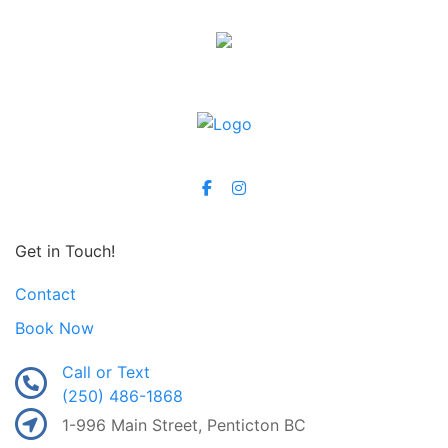
Get in Touch!
Contact
Book Now
Call or Text
(250) 486-1868
1-996 Main Street, Penticton BC