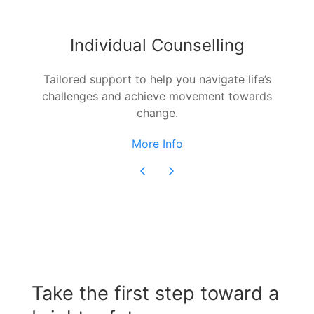
Individual Counselling
Tailored support to help you navigate life’s
challenges and achieve movement towards
change.
More Info
Take the first step toward a