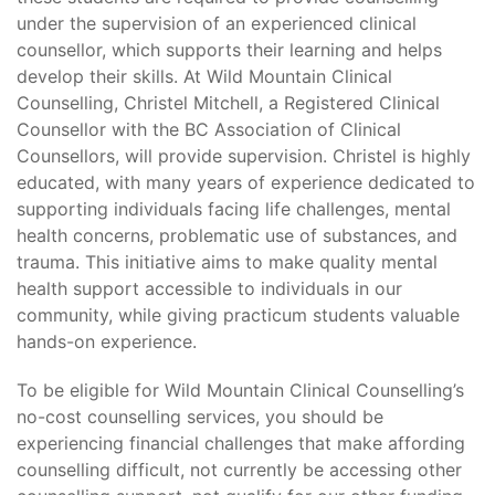
under the supervision of an experienced clinical
counsellor, which supports their learning and helps
develop their skills. At Wild Mountain Clinical
Counselling, Christel Mitchell, a Registered Clinical
Counsellor with the BC Association of Clinical
Counsellors, will provide supervision. Christel is highly
educated, with many years of experience dedicated to
supporting individuals facing life challenges, mental
health concerns, problematic use of substances, and
trauma. This initiative aims to make quality mental
health support accessible to individuals in our
community, while giving practicum students valuable
hands-on experience.
To be eligible for Wild Mountain Clinical Counselling’s
no-cost counselling services, you should be
experiencing financial challenges that make affording
counselling difficult, not currently be accessing other