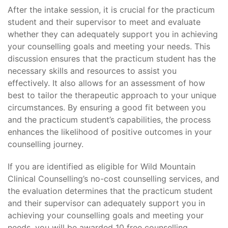
After the intake session, it is crucial for the practicum
student and their supervisor to meet and evaluate
whether they can adequately support you in achieving
your counselling goals and meeting your needs. This
discussion ensures that the practicum student has the
necessary skills and resources to assist you
effectively. It also allows for an assessment of how
best to tailor the therapeutic approach to your unique
circumstances. By ensuring a good fit between you
and the practicum student’s capabilities, the process
enhances the likelihood of positive outcomes in your
counselling journey.
If you are identified as eligible for Wild Mountain
Clinical Counselling’s no-cost counselling services, and
the evaluation determines that the practicum student
and their supervisor can adequately support you in
achieving your counselling goals and meeting your
needs, you will be awarded 10 free counselling