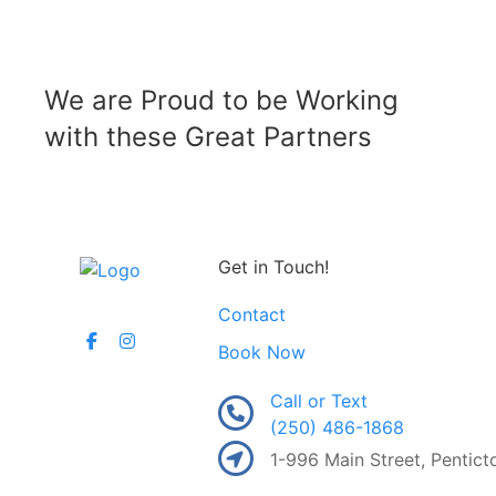
We are Proud to be Working
with these Great Partners
Get in Touch!
Contact
Book Now
Call or Text
(250) 486-1868
1-996 Main Street, Pentic