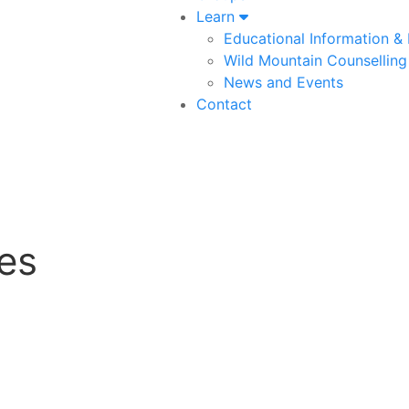
Learn
Educational Information &
Wild Mountain Counselling
News and Events
Contact
es