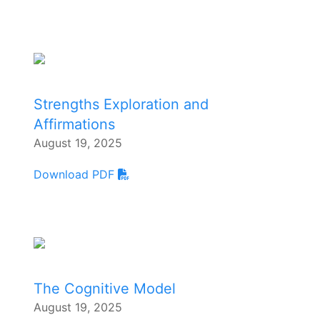
Strengths Exploration and
Affirmations
August 19, 2025
Download PDF
The Cognitive Model
August 19, 2025