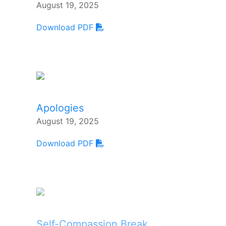
August 19, 2025
Download PDF
Apologies
August 19, 2025
Download PDF
Self-Compassion Break