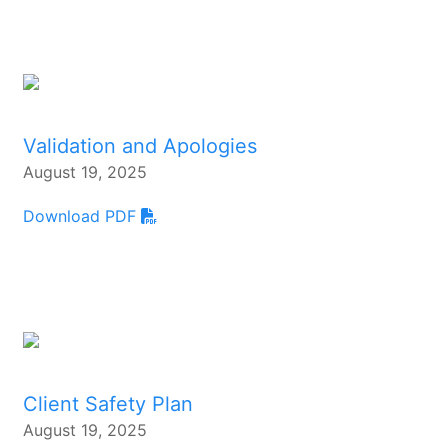
Validation and Apologies
August 19, 2025
Download PDF
Client Safety Plan
August 19, 2025