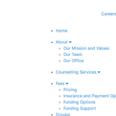
Career
Home
About
Our Mission and Values
Our Team
Our Office
Counselling Services
Fees
Pricing
Insurance and Payment Op
Funding Options
Funding Support
Groups