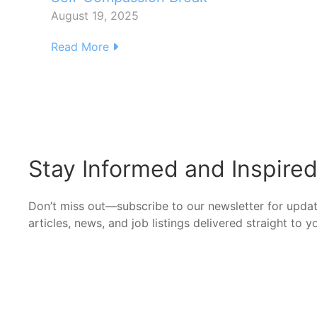
August 19, 2025
Read More
Stay Informed and Inspire
Don’t miss out—subscribe to our newsletter for upda
articles, news, and job listings delivered straight to y