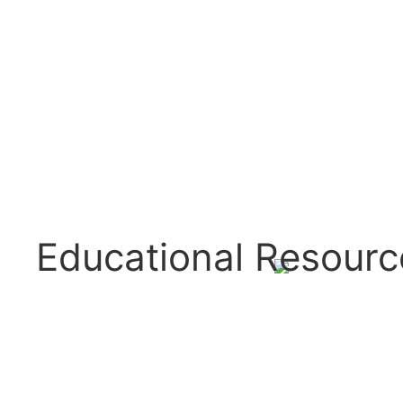
Educational Resourc