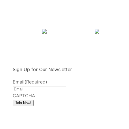
Sign Up for Our Newsletter
Email
(Required)
CAPTCHA
Join Now!