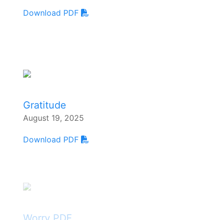
Download PDF
Gratitude
August 19, 2025
Download PDF
Worry PDF