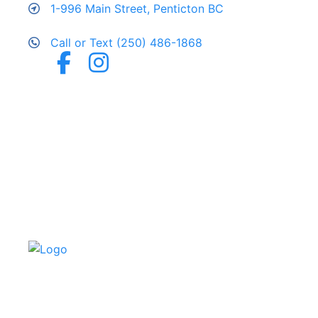
1-996 Main Street, Penticton BC
Call or Text (250) 486-1868