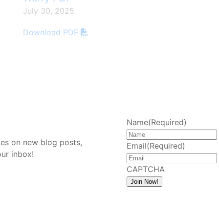
July 30, 2025
Download PDF
d
Name
(Required)
tes on new blog posts,
Email
(Required)
our inbox!
CAPTCHA
Join Now!