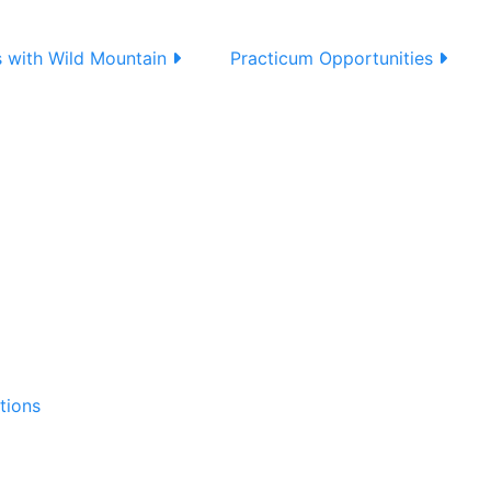
s with Wild Mountain
Practicum Opportunities
tions