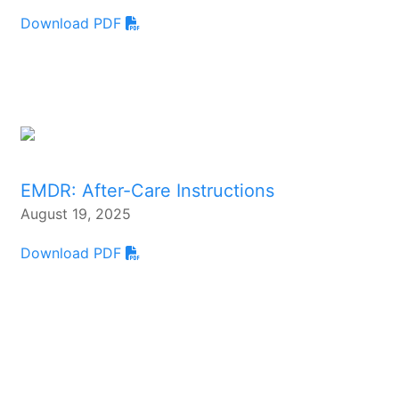
Download PDF
EMDR: After-Care Instructions
August 19, 2025
Download PDF