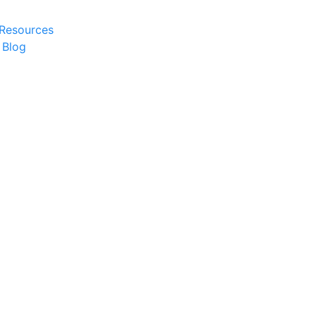
 Resources
 Blog