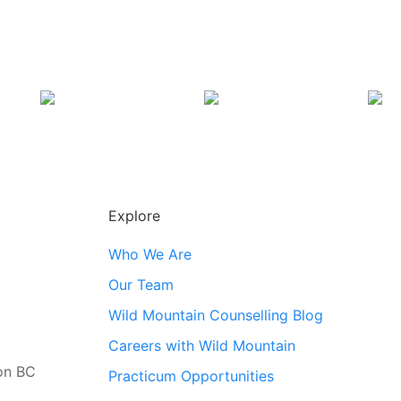
Explore
Who We Are
Our Team
Wild Mountain Counselling Blog
Careers with Wild Mountain
ton BC
Practicum Opportunities