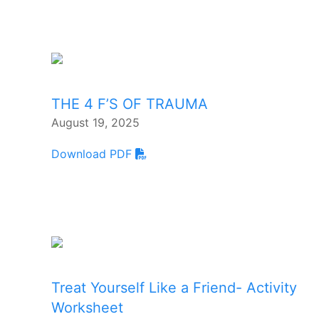
THE 4 F’S OF TRAUMA
August 19, 2025
Download PDF
Treat Yourself Like a Friend- Activity
Worksheet