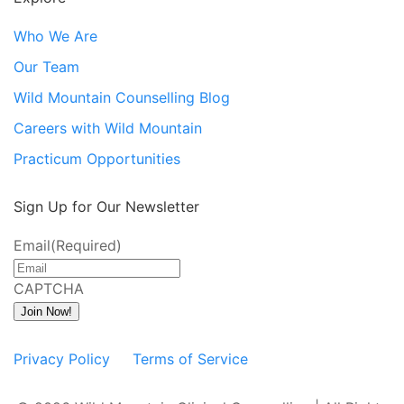
Who We Are
Our Team
Wild Mountain Counselling Blog
Careers with Wild Mountain
Practicum Opportunities
Sign Up for Our Newsletter
Email
(Required)
CAPTCHA
Join Now!
Privacy Policy
Terms of Service