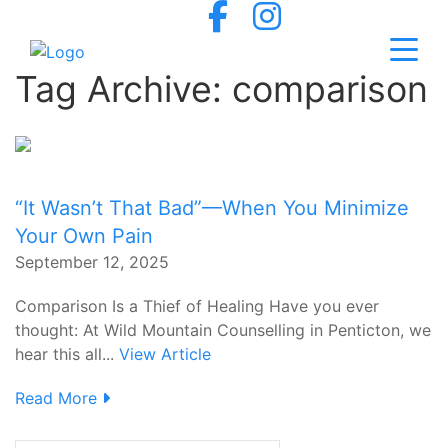
Tag Archive: comparison
“It Wasn’t That Bad”—When You Minimize
Your Own Pain
September 12, 2025
Comparison Is a Thief of Healing Have you ever
thought: At Wild Mountain Counselling in Penticton, we
hear this all...
View Article
Read More