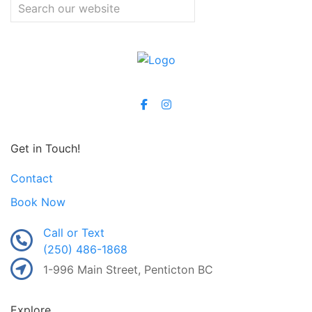
Get in Touch!
Contact
Book Now
Call or Text
(250) 486-1868
1-996 Main Street, Penticton BC
Explore