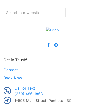
Get in Touch!
Contact
Book Now
Call or Text
(250) 486-1868
1-996 Main Street, Penticton BC