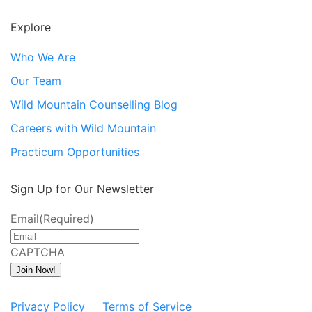
Explore
Who We Are
Our Team
Wild Mountain Counselling Blog
Careers with Wild Mountain
Practicum Opportunities
Sign Up for Our Newsletter
Email
(Required)
CAPTCHA
Join Now!
Privacy Policy
Terms of Service