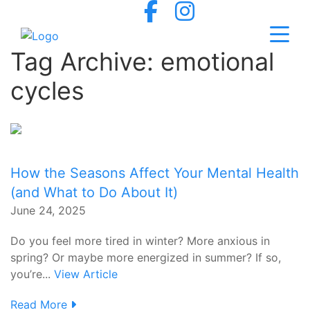
Tag Archive: emotional
cycles
How the Seasons Affect Your Mental Health
(and What to Do About It)
June 24, 2025
Do you feel more tired in winter? More anxious in
spring? Or maybe more energized in summer? If so,
you’re...
View Article
Read More