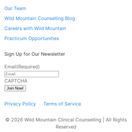
Our Team
Wild Mountain Counselling Blog
Careers with Wild Mountain
Practicum Opportunities
Sign Up for Our Newsletter
Email
(Required)
CAPTCHA
Join Now!
Privacy Policy
Terms of Service
© 2026 Wild Mountain Clinical Counselling | All Rights
Reserved