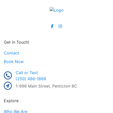
Get in Touch!
Contact
Book Now
Call or Text
(250) 486-1868
1-996 Main Street, Penticton BC
Explore
Who We Are