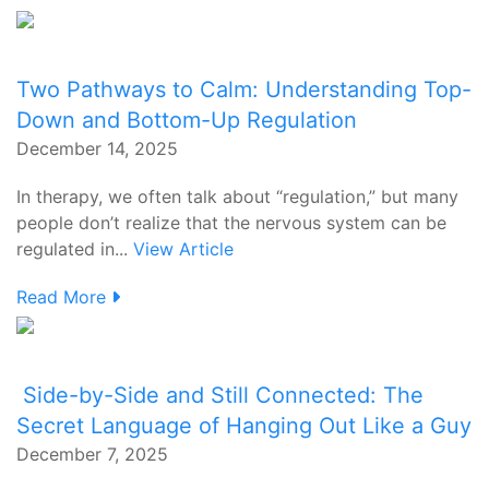
Two Pathways to Calm: Understanding Top-
Down and Bottom-Up Regulation
December 14, 2025
In therapy, we often talk about “regulation,” but many
people don’t realize that the nervous system can be
regulated in...
View Article
Read More
Side-by-Side and Still Connected: The
Secret Language of Hanging Out Like a Guy
December 7, 2025