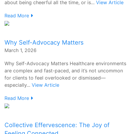
about being cheerful all the time, or is...
View Article
Read More
Why Self-Advocacy Matters
March 1, 2026
Why Self-Advocacy Matters Healthcare environments
are complex and fast-paced, and it’s not uncommon
for clients to feel overlooked or dismissed—
especially...
View Article
Read More
Collective Effervescence: The Joy of
Feeling Connected