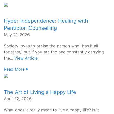
Hyper-Independence: Healing with
Penticton Counselling
May 21, 2026
Society loves to praise the person who “has it all
together,” but if you are the one constantly carrying
the...
View Article
Read More
The Art of Living a Happy Life
April 22, 2026
What does it really mean to live a happy life? Is it