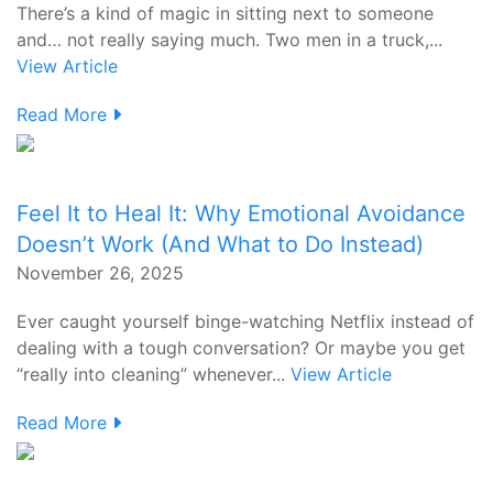
There’s a kind of magic in sitting next to someone
and… not really saying much. Two men in a truck,...
View Article
Read More
Feel It to Heal It: Why Emotional Avoidance
Doesn’t Work (And What to Do Instead)
November 26, 2025
Ever caught yourself binge-watching Netflix instead of
dealing with a tough conversation? Or maybe you get
“really into cleaning” whenever...
View Article
Read More