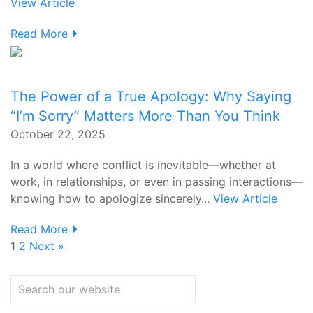
View Article
Read More
The Power of a True Apology: Why Saying
“I’m Sorry” Matters More Than You Think
October 22, 2025
In a world where conflict is inevitable—whether at
work, in relationships, or even in passing interactions—
knowing how to apologize sincerely...
View Article
Read More
1
2
Next »