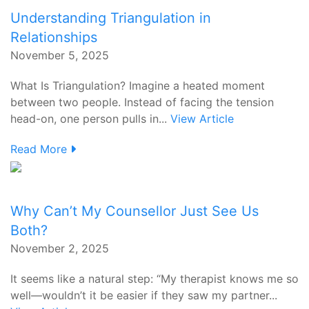
Understanding Triangulation in
Relationships
November 5, 2025
What Is Triangulation? Imagine a heated moment
between two people. Instead of facing the tension
head-on, one person pulls in...
View Article
Read More
Why Can’t My Counsellor Just See Us
Both?
November 2, 2025
It seems like a natural step: “My therapist knows me so
well—wouldn’t it be easier if they saw my partner...