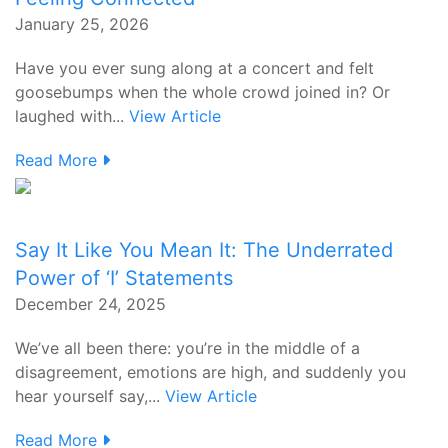
January 25, 2026
Have you ever sung along at a concert and felt
goosebumps when the whole crowd joined in? Or
laughed with...
View Article
Read More
Say It Like You Mean It: The Underrated
Power of ‘I’ Statements
December 24, 2025
We’ve all been there: you’re in the middle of a
disagreement, emotions are high, and suddenly you
hear yourself say,...
View Article
Read More