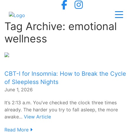
Tag Archive: emotional
wellness
CBT-I for Insomnia: How to Break the Cycle
of Sleepless Nights
June 1, 2026
It’s 2:13 a.m. You’ve checked the clock three times
already. The harder you try to fall asleep, the more
awake...
View Article
Read More