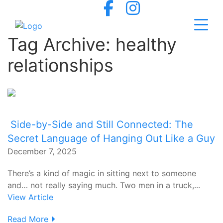
Tag Archive: healthy
relationships
Side-by-Side and Still Connected: The
Secret Language of Hanging Out Like a Guy
December 7, 2025
There’s a kind of magic in sitting next to someone
and… not really saying much. Two men in a truck,...
View Article
Read More