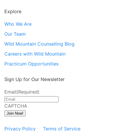
Explore
Who We Are
Our Team
Wild Mountain Counselling Blog
Careers with Wild Mountain
Practicum Opportunities
Sign Up for Our Newsletter
Email
(Required)
CAPTCHA
Join Now!
Privacy Policy
Terms of Service