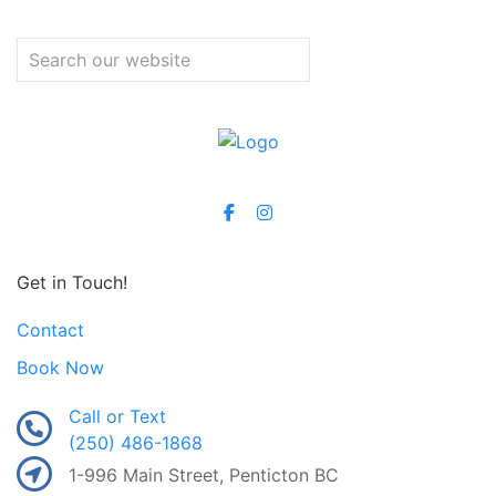
Get in Touch!
Contact
Book Now
Call or Text
(250) 486-1868
1-996 Main Street, Penticton BC