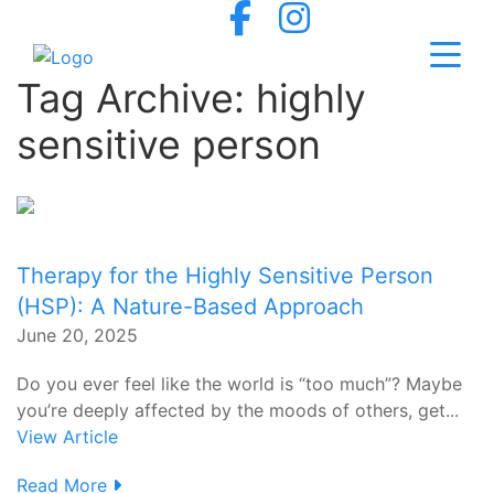
Tag Archive: highly
sensitive person
Therapy for the Highly Sensitive Person
(HSP): A Nature-Based Approach
June 20, 2025
Do you ever feel like the world is “too much”? Maybe
you’re deeply affected by the moods of others, get...
View Article
Read More