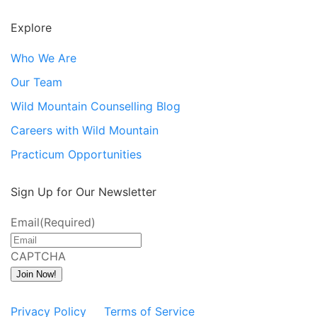
Explore
Who We Are
Our Team
Wild Mountain Counselling Blog
Careers with Wild Mountain
Practicum Opportunities
Sign Up for Our Newsletter
Email
(Required)
CAPTCHA
Join Now!
Privacy Policy
Terms of Service