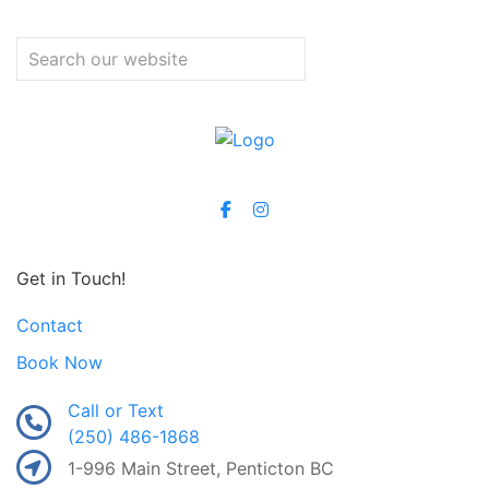
Get in Touch!
Contact
Book Now
Call or Text
(250) 486-1868
1-996 Main Street, Penticton BC