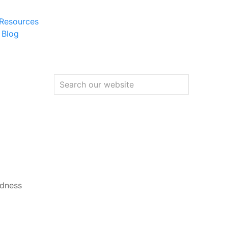
 Resources
 Blog
adness