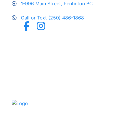
1-996 Main Street, Penticton BC
Call or Text (250) 486-1868