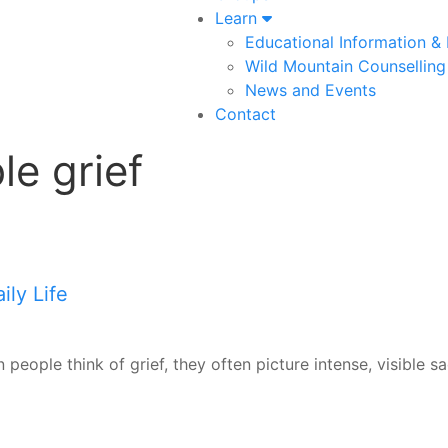
Learn
Educational Information &
Wild Mountain Counselling
News and Events
Contact
le grief
ly Life
 people think of grief, they often picture intense, visible s