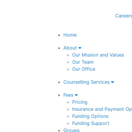
Career
Home
About
Our Mission and Values
Our Team
Our Office
Counselling Services
Fees
Pricing
Insurance and Payment Op
Funding Options
Funding Support
Groups