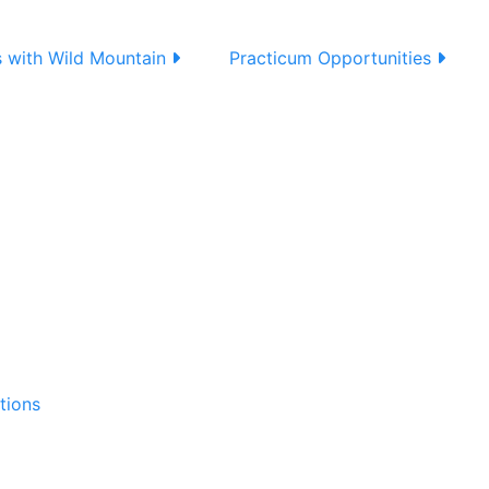
s with Wild Mountain
Practicum Opportunities
tions