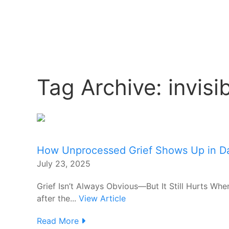
Tag Archive: invisib
How Unprocessed Grief Shows Up in Dai
July 23, 2025
Grief Isn’t Always Obvious—But It Still Hurts When
after the...
View Article
Read More