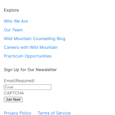
Explore
Who We Are
Our Team
Wild Mountain Counselling Blog
Careers with Wild Mountain
Practicum Opportunities
Sign Up for Our Newsletter
Email
(Required)
CAPTCHA
Join Now!
Privacy Policy
Terms of Service