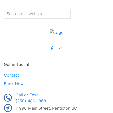
Get in Touch!
Contact
Book Now
Call or Text
(250) 486-1868
1-996 Main Street, Penticton BC