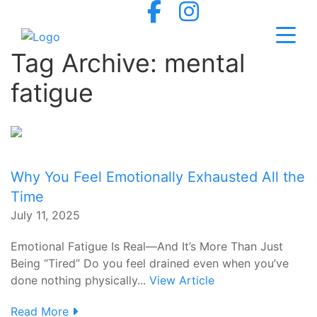
Tag Archive: mental
fatigue
Why You Feel Emotionally Exhausted All the
Time
July 11, 2025
Emotional Fatigue Is Real—And It’s More Than Just
Being “Tired” Do you feel drained even when you’ve
done nothing physically...
View Article
Read More