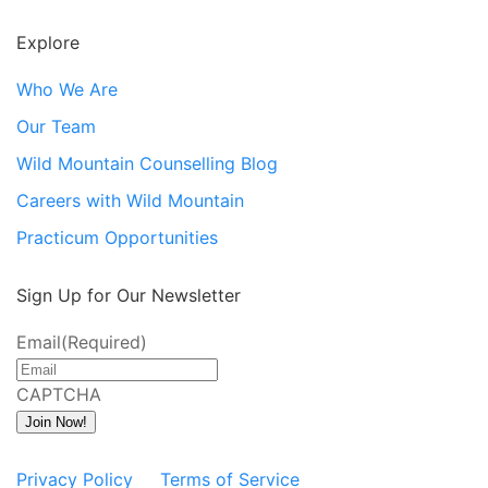
Explore
Who We Are
Our Team
Wild Mountain Counselling Blog
Careers with Wild Mountain
Practicum Opportunities
Sign Up for Our Newsletter
Email
(Required)
CAPTCHA
Join Now!
Privacy Policy
Terms of Service