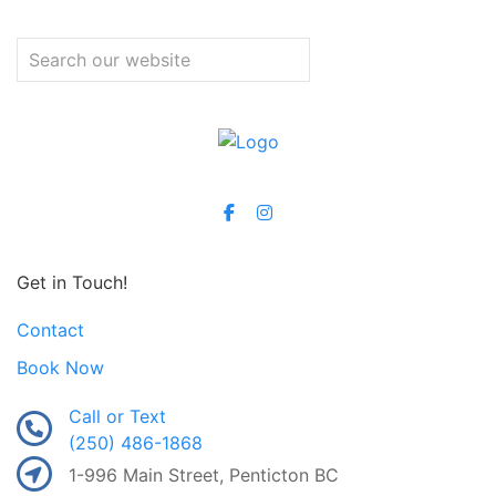
Get in Touch!
Contact
Book Now
Call or Text
(250) 486-1868
1-996 Main Street, Penticton BC