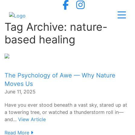
Tag Archive: nature-
based healing
The Psychology of Awe — Why Nature
Moves Us
June 11, 2025
Have you ever stood beneath a vast sky, stared up at
a towering tree, or watched a thunderstorm roll in—
and...
View Article
Read More