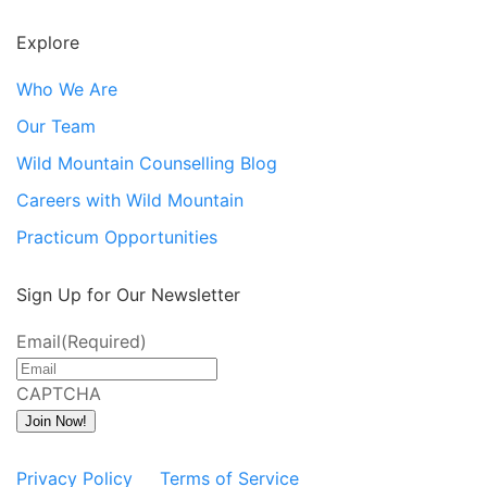
Explore
Who We Are
Our Team
Wild Mountain Counselling Blog
Careers with Wild Mountain
Practicum Opportunities
Sign Up for Our Newsletter
Email
(Required)
CAPTCHA
Join Now!
Privacy Policy
Terms of Service