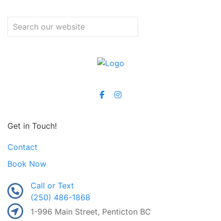
Get in Touch!
Contact
Book Now
Call or Text
(250) 486-1868
1-996 Main Street, Penticton BC