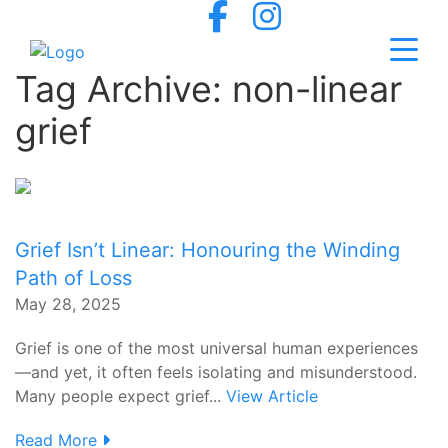
Tag Archive: non-linear
grief
Grief Isn’t Linear: Honouring the Winding
Path of Loss
May 28, 2025
Grief is one of the most universal human experiences
—and yet, it often feels isolating and misunderstood.
Many people expect grief...
View Article
Read More