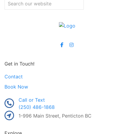
Get in Touch!
Contact
Book Now
Call or Text
(250) 486-1868
1-996 Main Street, Penticton BC
Explore