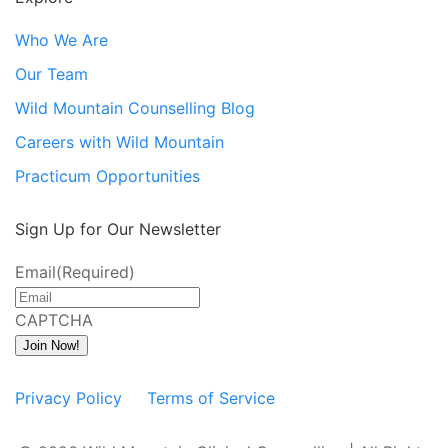
Who We Are
Our Team
Wild Mountain Counselling Blog
Careers with Wild Mountain
Practicum Opportunities
Sign Up for Our Newsletter
Email
(Required)
CAPTCHA
Join Now!
Privacy Policy
Terms of Service