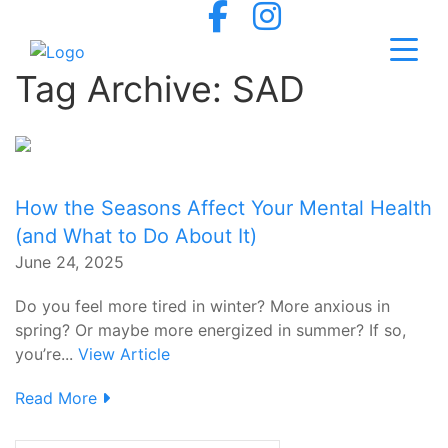
Tag Archive: SAD
How the Seasons Affect Your Mental Health
(and What to Do About It)
June 24, 2025
Do you feel more tired in winter? More anxious in
spring? Or maybe more energized in summer? If so,
you’re...
View Article
Read More