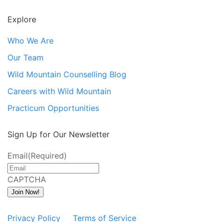
Explore
Who We Are
Our Team
Wild Mountain Counselling Blog
Careers with Wild Mountain
Practicum Opportunities
Sign Up for Our Newsletter
Email
(Required)
CAPTCHA
Join Now!
Privacy Policy
Terms of Service