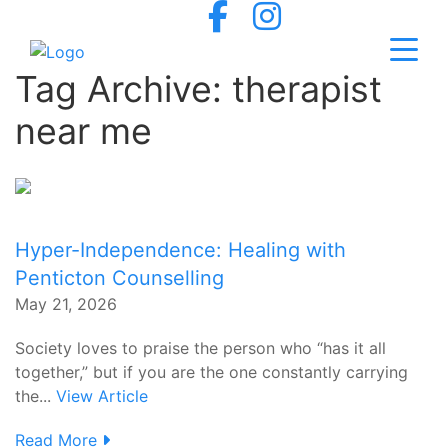
Tag Archive: therapist
near me
Hyper-Independence: Healing with
Penticton Counselling
May 21, 2026
Society loves to praise the person who “has it all
together,” but if you are the one constantly carrying
the...
View Article
Read More