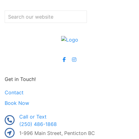
Get in Touch!
Contact
Book Now
Call or Text
(250) 486-1868
1-996 Main Street, Penticton BC