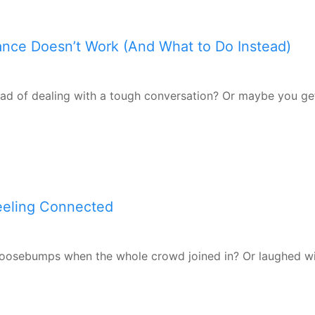
dance Doesn’t Work (And What to Do Instead)
ead of dealing with a tough conversation? Or maybe you get
Feeling Connected
goosebumps when the whole crowd joined in? Or laughed wit