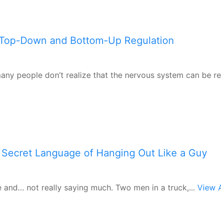
 Top-Down and Bottom-Up Regulation
 many people don’t realize that the nervous system can be r
 Secret Language of Hanging Out Like a Guy
e and… not really saying much. Two men in a truck,...
View A