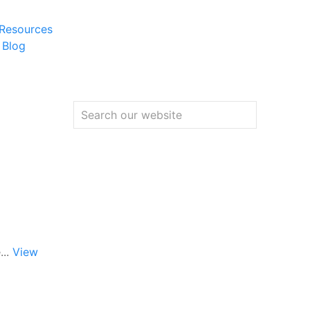
 Resources
 Blog
...
View