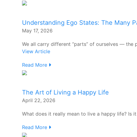
Understanding Ego States: The Many Pa
May 17, 2026
We all carry different “parts” of ourselves — the pl
View Article
Read More
The Art of Living a Happy Life
April 22, 2026
What does it really mean to live a happy life? Is it
Read More