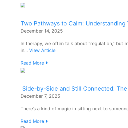
Two Pathways to Calm: Understanding
December 14, 2025
In therapy, we often talk about “regulation,” but
in...
View Article
Read More
Side-by-Side and Still Connected: The
December 7, 2025
There’s a kind of magic in sitting next to someon
Read More