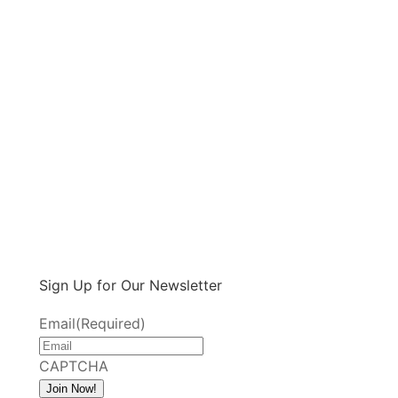
Sign Up for Our Newsletter
Email
(Required)
CAPTCHA
Join Now!