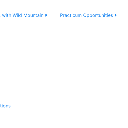
s with Wild Mountain
Practicum Opportunities
tions