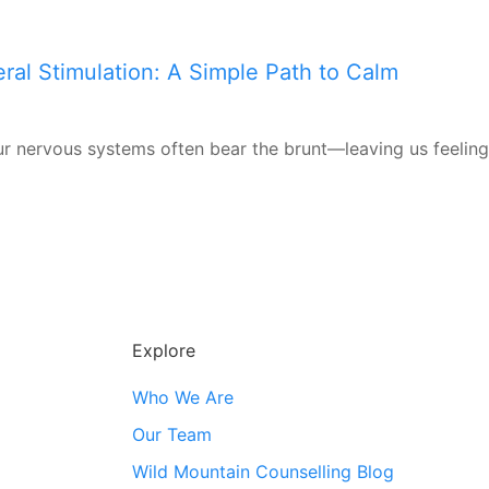
ral Stimulation: A Simple Path to Calm
r nervous systems often bear the brunt—leaving us feeling
Explore
Who We Are
Our Team
Wild Mountain Counselling Blog