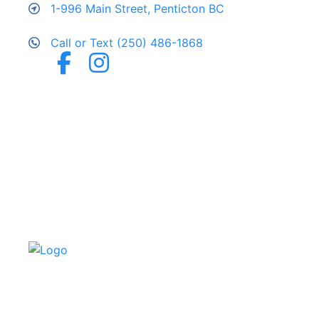
1-996 Main Street, Penticton BC
Call or Text (250) 486-1868