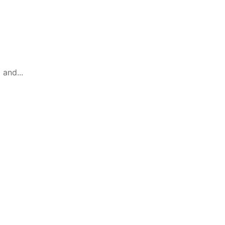
 and...