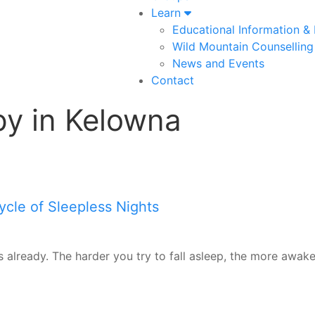
Learn
Educational Information &
Wild Mountain Counselling
News and Events
Contact
py in Kelowna
ycle of Sleepless Nights
s already. The harder you try to fall asleep, the more awake