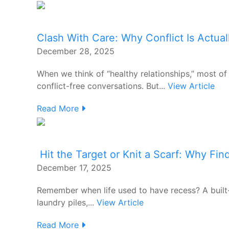
Clash With Care: Why Conflict Is Actual
December 28, 2025
When we think of “healthy relationships,” most o
conflict-free conversations. But...
View Article
Read More
Hit the Target or Knit a Scarf: Why Fin
December 17, 2025
Remember when life used to have recess? A built-
laundry piles,...
View Article
Read More