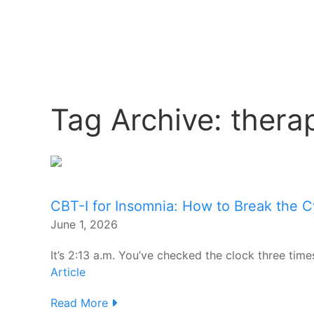
Tag Archive: thera
CBT-I for Insomnia: How to Break the C
June 1, 2026
It’s 2:13 a.m. You’ve checked the clock three time
Article
Read More