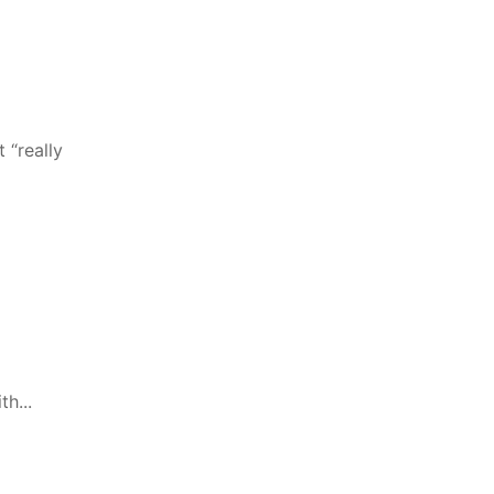
 “really
h...