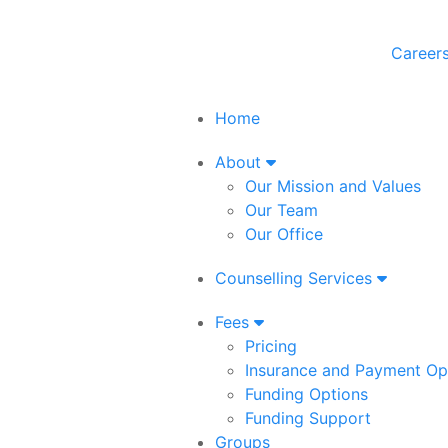
Career
Home
About
Our Mission and Values
Our Team
Our Office
Counselling Services
Fees
Pricing
Insurance and Payment Op
Funding Options
Funding Support
Groups