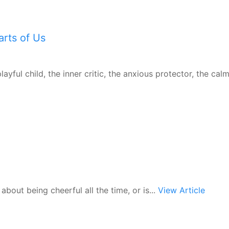
rts of Us
ayful child, the inner critic, the anxious protector, the calm
 about being cheerful all the time, or is...
View Article