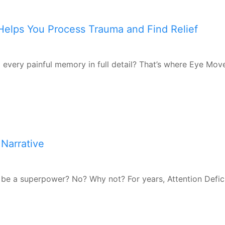
elps You Process Trauma and Find Relief
ng every painful memory in full detail? That’s where Eye Mo
Narrative
be a superpower? No? Why not? For years, Attention Defic