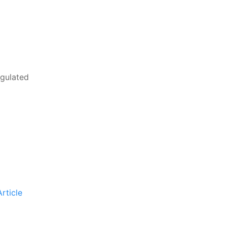
egulated
rticle