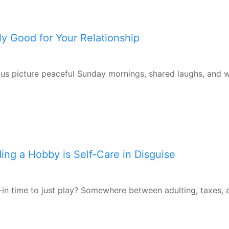
ly Good for Your Relationship
f us picture peaceful Sunday mornings, shared laughs, and 
ding a Hobby is Self-Care in Disguise
in time to just play? Somewhere between adulting, taxes, 