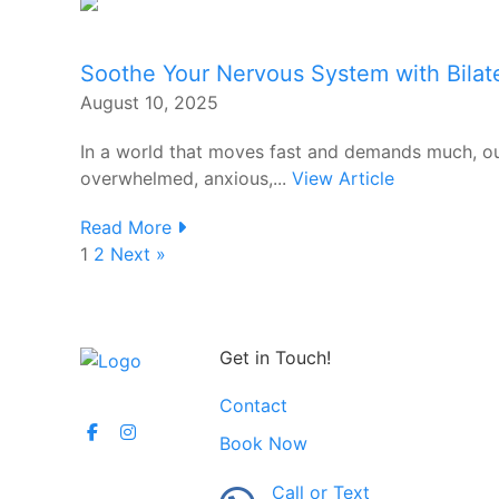
Soothe Your Nervous System with Bilate
August 10, 2025
In a world that moves fast and demands much, ou
overwhelmed, anxious,...
View Article
Read More
1
2
Next »
Get in Touch!
Contact
Book Now
Call or Text