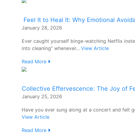
Feel It to Heal It: Why Emotional Avoi
January 28, 2026
Ever caught yourself binge-watching Netflix inst
into cleaning” whenever...
View Article
Read More
Collective Effervescence: The Joy of 
January 25, 2026
Have you ever sung along at a concert and felt 
View Article
Read More