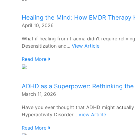
Healing the Mind: How EMDR Therapy H
April 10, 2026
What if healing from trauma didn’t require relivi
Desensitization and...
View Article
Read More
ADHD as a Superpower: Rethinking the 
March 11, 2026
Have you ever thought that ADHD might actually 
Hyperactivity Disorder...
View Article
Read More