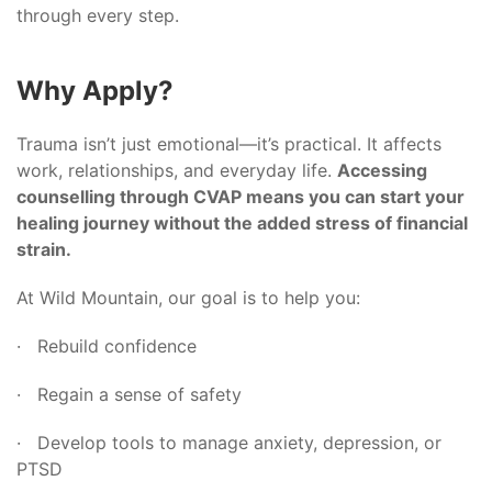
through every step.
Why Apply?
Trauma isn’t just emotional—it’s practical. It affects
work, relationships, and everyday life.
Accessing
counselling through CVAP means you can start your
healing journey without the added stress of financial
strain.
At Wild Mountain, our goal is to help you:
· Rebuild confidence
· Regain a sense of safety
· Develop tools to manage anxiety, depression, or
PTSD