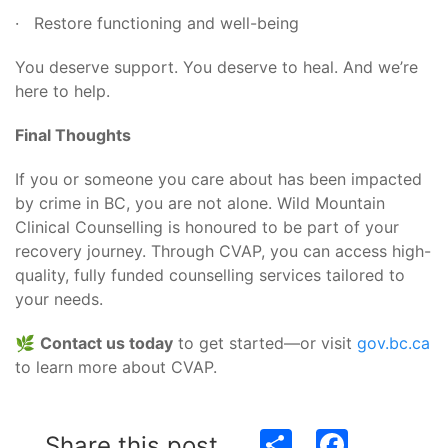
· Restore functioning and well-being
You deserve support. You deserve to heal. And we’re
here to help.
Final Thoughts
If you or someone you care about has been impacted
by crime in BC, you are not alone. Wild Mountain
Clinical Counselling is honoured to be part of your
recovery journey. Through CVAP, you can access high-
quality, fully funded counselling services tailored to
your needs.
🌿
Contact us today
to get started—or visit
gov.bc.ca
to learn more about CVAP.
Share
Facebook
Share this post