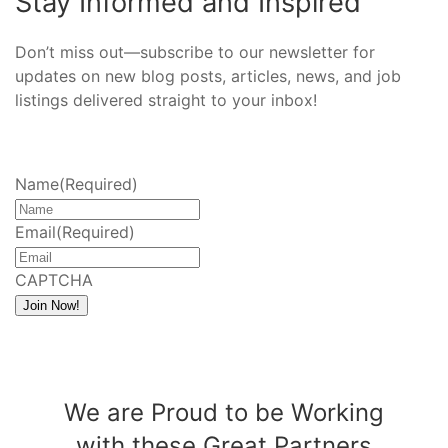
Stay Informed and Inspired
Don’t miss out—subscribe to our newsletter for
updates on new blog posts, articles, news, and job
listings delivered straight to your inbox!
Name
(Required)
Email
(Required)
CAPTCHA
Join Now!
We are Proud to be Working
with these Great Partners