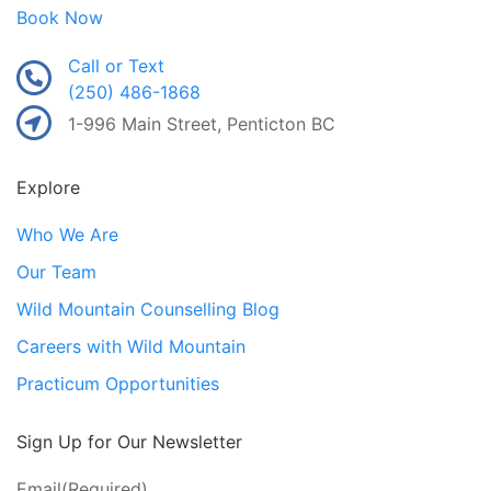
Book Now
Call or Text
(250) 486-1868
1-996 Main Street, Penticton BC
Explore
Who We Are
Our Team
Wild Mountain Counselling Blog
Careers with Wild Mountain
Practicum Opportunities
Sign Up for Our Newsletter
Email
(Required)