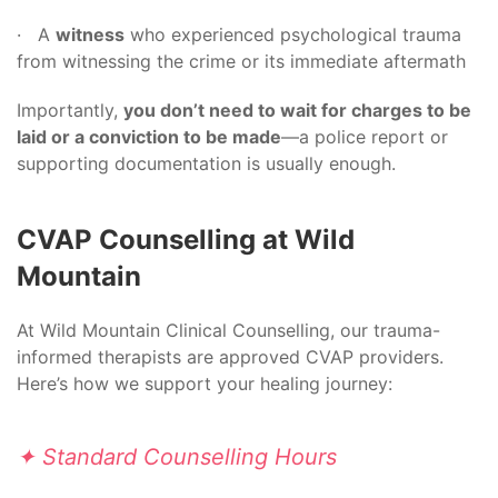
· A
witness
who experienced psychological trauma
from witnessing the crime or its immediate aftermath
Importantly,
you don’t need to wait for charges to be
laid or a conviction to be made
—a police report or
supporting documentation is usually enough.
CVAP Counselling at Wild
Mountain
At Wild Mountain Clinical Counselling, our trauma-
informed therapists are approved CVAP providers.
Here’s how we support your healing journey:
✦ Standard Counselling Hours