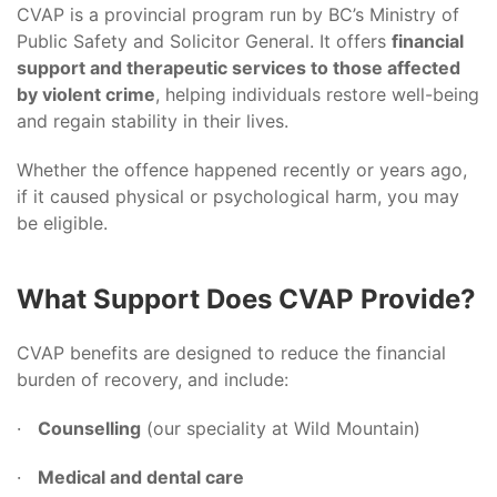
CVAP is a provincial program run by BC’s Ministry of
Public Safety and Solicitor General. It offers
financial
support and therapeutic services to those affected
by violent crime
, helping individuals restore well-being
and regain stability in their lives.
Whether the offence happened recently or years ago,
if it caused physical or psychological harm, you may
be eligible.
What Support Does CVAP Provide?
CVAP benefits are designed to reduce the financial
burden of recovery, and include:
·
Counselling
(our speciality at Wild Mountain)
·
Medical and dental care