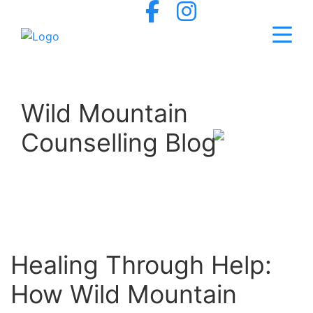
Wild Mountain
Counselling Blog
Healing Through Help:
How Wild Mountain