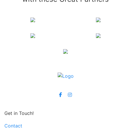
Get in Touch!
Contact