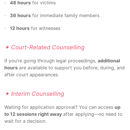
·
48 hours
for victims
·
36 hours
for immediate family members
·
12 hours
for witnesses
✦ Court-Related Counselling
If you’re going through legal proceedings,
additional
hours
are available to support you before, during, and
after court appearances.
✦ Interim Counselling
Waiting for application approval? You can access
up
to 12 sessions right away
after applying—no need to
wait for a decision.