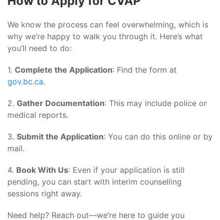
How to Apply for CVAP
We know the process can feel overwhelming, which is
why we’re happy to walk you through it. Here’s what
you’ll need to do:
1.
Complete the Application
: Find the form at
gov.bc.ca
.
2.
Gather Documentation
: This may include police or
medical reports.
3.
Submit the Application
: You can do this online or by
mail.
4.
Book With Us
: Even if your application is still
pending, you can start with interim counselling
sessions right away.
Need help? Reach out—we’re here to guide you