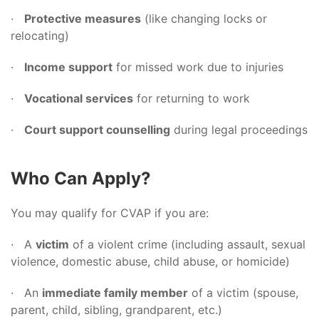
·
Protective measures
(like changing locks or
relocating)
·
Income support
for missed work due to injuries
·
Vocational services
for returning to work
·
Court support counselling
during legal proceedings
Who Can Apply?
You may qualify for CVAP if you are:
· A
victim
of a violent crime (including assault, sexual
violence, domestic abuse, child abuse, or homicide)
· An
immediate family member
of a victim (spouse,
parent, child, sibling, grandparent, etc.)