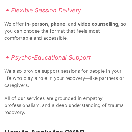
✦ Flexible Session Delivery
We offer
in-person
,
phone
, and
video counselling
, so
you can choose the format that feels most
comfortable and accessible.
✦ Psycho-Educational Support
We also provide support sessions for people in your
life who play a role in your recovery—like partners or
caregivers.
All of our services are grounded in empathy,
professionalism, and a deep understanding of trauma
recovery.