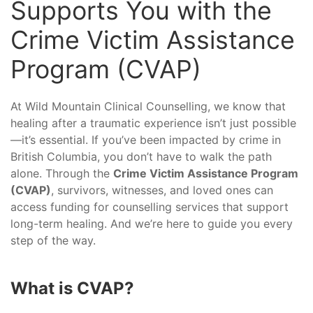
Supports You with the
Crime Victim Assistance
Program (CVAP)
At Wild Mountain Clinical Counselling, we know that
healing after a traumatic experience isn’t just possible
—it’s essential. If you’ve been impacted by crime in
British Columbia, you don’t have to walk the path
alone. Through the
Crime Victim Assistance Program
(CVAP)
, survivors, witnesses, and loved ones can
access funding for counselling services that support
long-term healing. And we’re here to guide you every
step of the way.
What is CVAP?