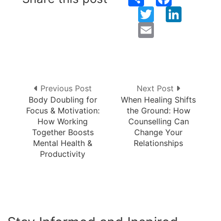
Twitter
LinkedIn
Email
Previous Post
Next Post
Body Doubling for
When Healing Shifts
Focus & Motivation:
the Ground: How
How Working
Counselling Can
Together Boosts
Change Your
Mental Health &
Relationships
Productivity