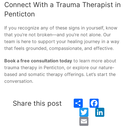
Connect With a Trauma Therapist in
Penticton
If you recognize any of these signs in yourself, know
that you’re not broken—and you’re not alone. Our
team is here to support your healing journey in a way
that feels grounded, compassionate, and effective.
Book a free consultation today
to learn more about
trauma therapy in Penticton, or explore our nature-
based and somatic therapy offerings. Let’s start the
conversation.
Share
Facebook
Share this post
Twitter
LinkedIn
Email