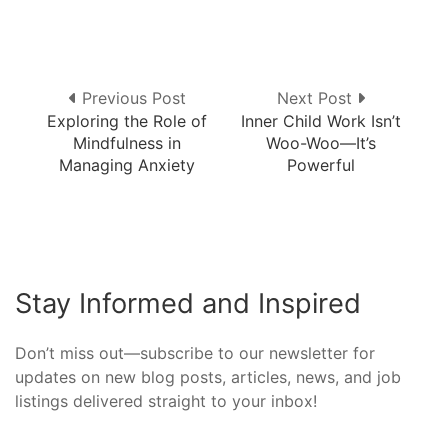
Previous Post
Next Post
Exploring the Role of
Inner Child Work Isn’t
Mindfulness in
Woo-Woo—It’s
Managing Anxiety
Powerful
Stay Informed and Inspired
Don’t miss out—subscribe to our newsletter for
updates on new blog posts, articles, news, and job
listings delivered straight to your inbox!