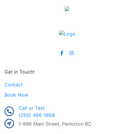
Get in Touch!
Contact
Book Now
Call or Text
(250) 486-1868
1-996 Main Street, Penticton BC