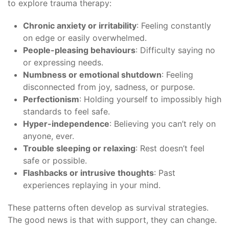
to explore trauma therapy:
Chronic anxiety or irritability
: Feeling constantly
on edge or easily overwhelmed.
People-pleasing behaviours
: Difficulty saying no
or expressing needs.
Numbness or emotional shutdown
: Feeling
disconnected from joy, sadness, or purpose.
Perfectionism
: Holding yourself to impossibly high
standards to feel safe.
Hyper-independence
: Believing you can’t rely on
anyone, ever.
Trouble sleeping or relaxing
: Rest doesn’t feel
safe or possible.
Flashbacks or intrusive thoughts
: Past
experiences replaying in your mind.
These patterns often develop as survival strategies.
The good news is that with support, they can change.