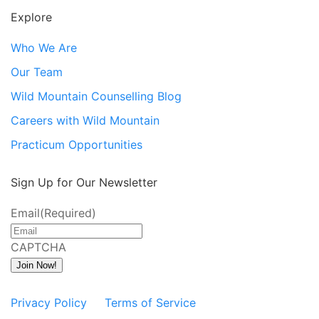
Explore
Who We Are
Our Team
Wild Mountain Counselling Blog
Careers with Wild Mountain
Practicum Opportunities
Sign Up for Our Newsletter
Email
(Required)
CAPTCHA
Join Now!
Privacy Policy
Terms of Service