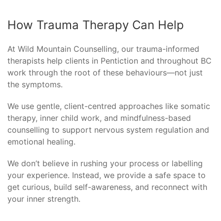
How Trauma Therapy Can Help
At Wild Mountain Counselling, our trauma-informed
therapists help clients in Pentiction and throughout BC
work through the root of these behaviours—not just
the symptoms.
We use gentle, client-centred approaches like somatic
therapy, inner child work, and mindfulness-based
counselling to support nervous system regulation and
emotional healing.
We don’t believe in rushing your process or labelling
your experience. Instead, we provide a safe space to
get curious, build self-awareness, and reconnect with
your inner strength.