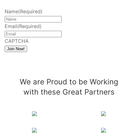
Name
(Required)
Email
(Required)
CAPTCHA
Join Now!
We are Proud to be Working
with these Great Partners