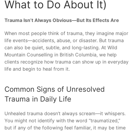
What to Do About It)
Trauma Isn’t Always Obvious—But Its Effects Are
When most people think of trauma, they imagine major
life events—accidents, abuse, or disaster. But trauma
can also be quiet, subtle, and long-lasting. At Wild
Mountain Counselling in British Columbia, we help
clients recognize how trauma can show up in everyday
life and begin to heal from it.
Common Signs of Unresolved
Trauma in Daily Life
Unhealed trauma doesn’t always scream—it whispers.
You might not identify with the word “traumatized,”
but if any of the following feel familiar, it may be time