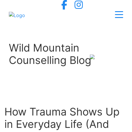
Wild Mountain
Counselling Blog
How Trauma Shows Up
in Everyday Life (And