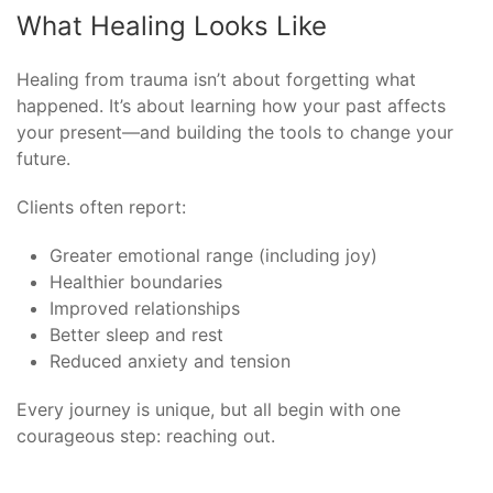
What Healing Looks Like
Healing from trauma isn’t about forgetting what
happened. It’s about learning how your past affects
your present—and building the tools to change your
future.
Clients often report:
Greater emotional range (including joy)
Healthier boundaries
Improved relationships
Better sleep and rest
Reduced anxiety and tension
Every journey is unique, but all begin with one
courageous step: reaching out.