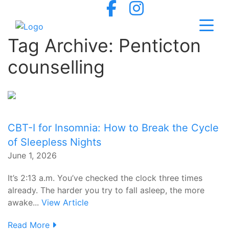
Tag Archive: Penticton
counselling
CBT-I for Insomnia: How to Break the Cycle
of Sleepless Nights
June 1, 2026
It’s 2:13 a.m. You’ve checked the clock three times
already. The harder you try to fall asleep, the more
awake...
View Article
Read More