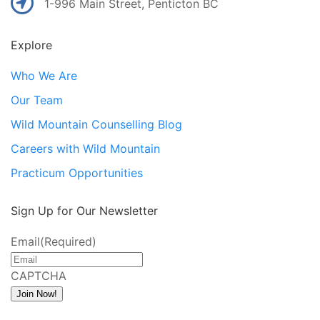
1-996 Main Street, Penticton BC
Explore
Who We Are
Our Team
Wild Mountain Counselling Blog
Careers with Wild Mountain
Practicum Opportunities
Sign Up for Our Newsletter
Email
(Required)
CAPTCHA
Join Now!