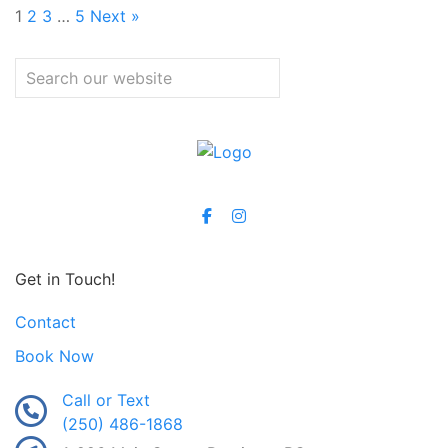
1
2
3
…
5
Next »
Get in Touch!
Contact
Book Now
Call or Text
(250) 486-1868