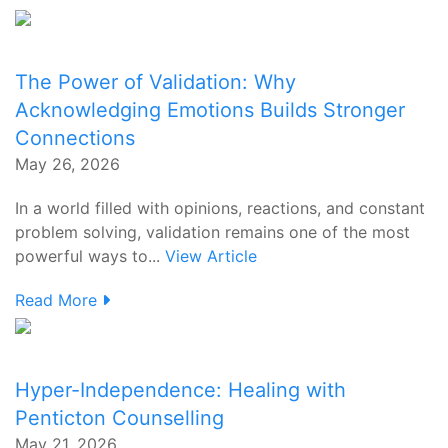
The Power of Validation: Why
Acknowledging Emotions Builds Stronger
Connections
May 26, 2026
In a world filled with opinions, reactions, and constant
problem solving, validation remains one of the most
powerful ways to...
View Article
Read More
Hyper-Independence: Healing with
Penticton Counselling
May 21, 2026