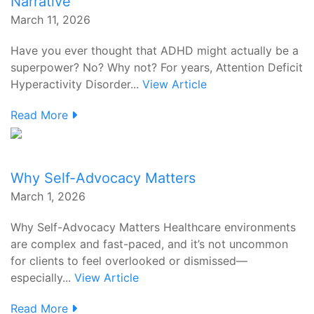
Narrative
March 11, 2026
Have you ever thought that ADHD might actually be a
superpower? No? Why not? For years, Attention Deficit
Hyperactivity Disorder...
View Article
Read More
Why Self-Advocacy Matters
March 1, 2026
Why Self-Advocacy Matters Healthcare environments
are complex and fast-paced, and it’s not uncommon
for clients to feel overlooked or dismissed—
especially...
View Article
Read More