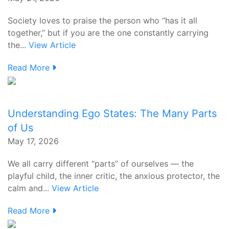
Society loves to praise the person who “has it all
together,” but if you are the one constantly carrying
the...
View Article
Read More
Understanding Ego States: The Many Parts
of Us
May 17, 2026
We all carry different “parts” of ourselves — the
playful child, the inner critic, the anxious protector, the
calm and...
View Article
Read More