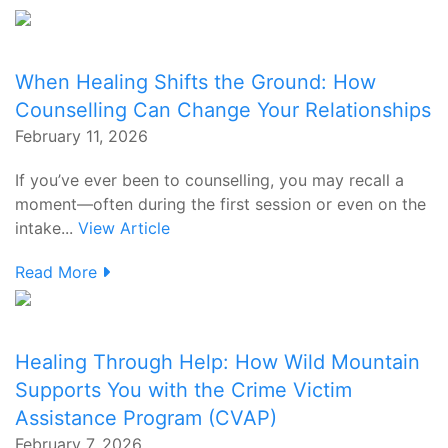
When Healing Shifts the Ground: How
Counselling Can Change Your Relationships
February 11, 2026
If you’ve ever been to counselling, you may recall a
moment—often during the first session or even on the
intake...
View Article
Read More
Healing Through Help: How Wild Mountain
Supports You with the Crime Victim
Assistance Program (CVAP)
February 7, 2026