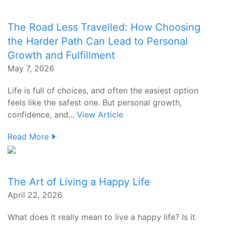
The Road Less Travelled: How Choosing
the Harder Path Can Lead to Personal
Growth and Fulfillment
May 7, 2026
Life is full of choices, and often the easiest option
feels like the safest one. But personal growth,
confidence, and...
View Article
Read More
The Art of Living a Happy Life
April 22, 2026
What does it really mean to live a happy life? Is it