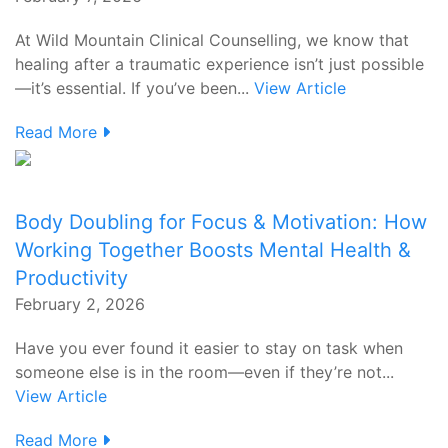
At Wild Mountain Clinical Counselling, we know that
healing after a traumatic experience isn’t just possible
—it’s essential. If you’ve been...
View Article
Read More
Body Doubling for Focus & Motivation: How
Working Together Boosts Mental Health &
Productivity
February 2, 2026
Have you ever found it easier to stay on task when
someone else is in the room—even if they’re not...
View Article
Read More