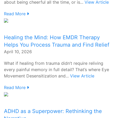
about being cheerful all the time, or is...
View Article
Read More
Healing the Mind: How EMDR Therapy
Helps You Process Trauma and Find Relief
April 10, 2026
What if healing from trauma didn’t require reliving
every painful memory in full detail? That’s where Eye
Movement Desensitization and...
View Article
Read More
ADHD as a Superpower: Rethinking the